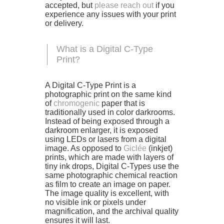
accepted, but
please reach out
if you
experience any issues with your print
or delivery.
What is a Digital C-Type
Print?
A Digital C-Type Print is a
photographic print on the same kind
of
chromogenic
paper that is
traditionally used in color darkrooms.
Instead of being exposed through a
darkroom enlarger, it is exposed
using LEDs or lasers from a digital
image. As opposed to
Giclée
(inkjet)
prints, which are made with layers of
tiny ink drops, Digital C-Types use the
same photographic chemical reaction
as film to create an image on paper.
The image quality is excellent, with
no visible ink or pixels under
magnification, and the archival quality
ensures it will last.