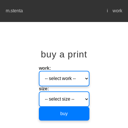
m.stenta
i
work
buy a print
work:
size:
buy