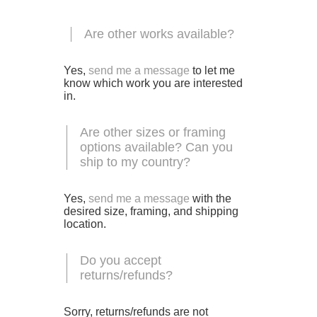
Are other works available?
Yes,
send me a message
to let me
know which work you are interested
in.
Are other sizes or framing
options available? Can you
ship to my country?
Yes,
send me a message
with the
desired size, framing, and shipping
location.
Do you accept
returns/refunds?
Sorry, returns/refunds are not