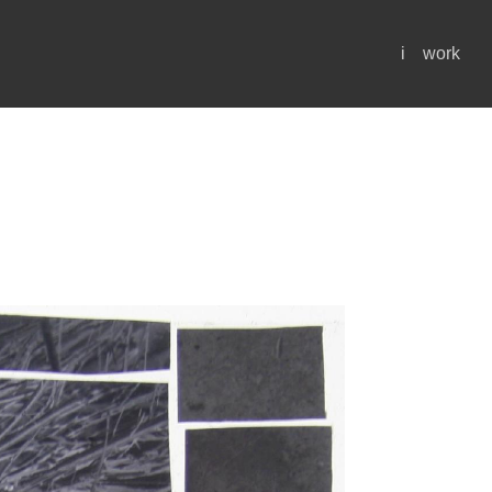
i
work