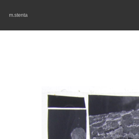
m.stenta