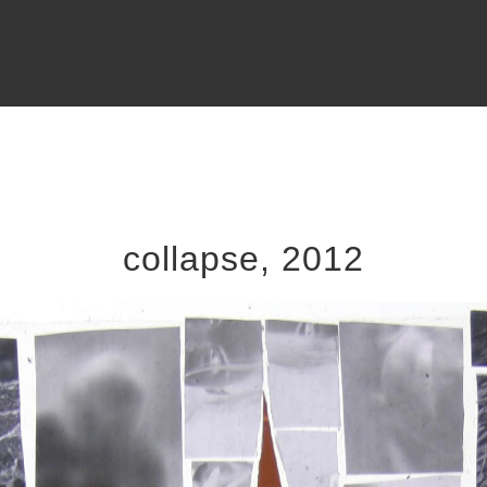
collapse, 2012