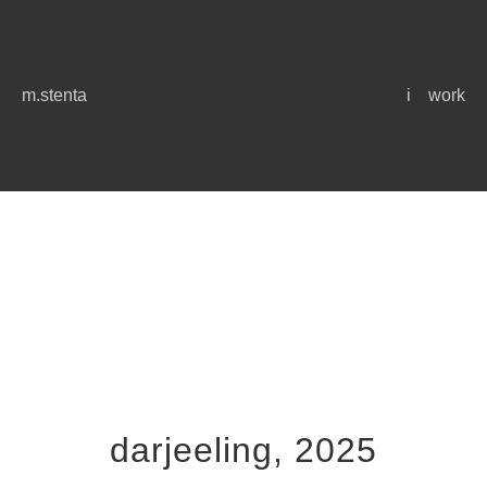
m.stenta
i
work
darjeeling, 2025