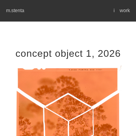
m.stenta
i
work
concept object 1, 2026