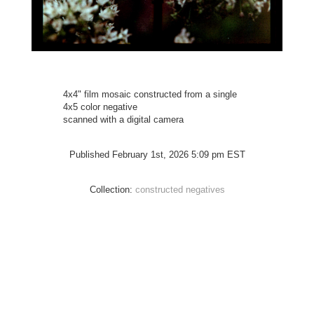
4x4" film mosaic constructed from a single
4x5 color negative
scanned with a digital camera
Published February 1st, 2026 5:09 pm EST
Collection:
constructed negatives